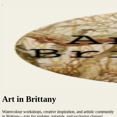
Art in Brittany
Watercolour workshops, creative inspiration, and artistic community
in Brittany—join for updates, tutorials, and exclusive classes!