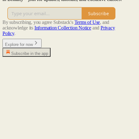
Subscribe
By subscribing, you agree Substack's
Terms of Use
, and
acknowledge its
Information Collection Notice
and
Privacy
Policy
.
Explore for now
Subscribe in the app