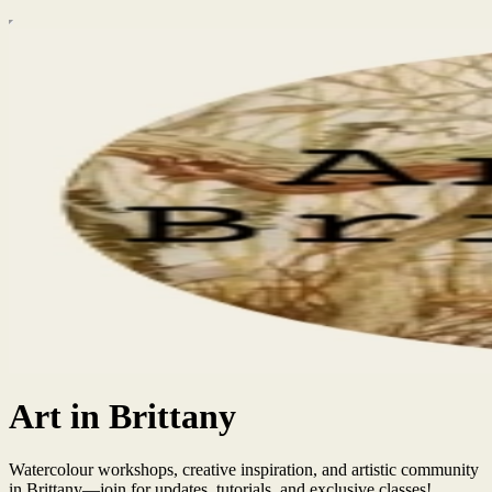
Art in Brittany
Watercolour workshops, creative inspiration, and artistic community
in Brittany—join for updates, tutorials, and exclusive classes!