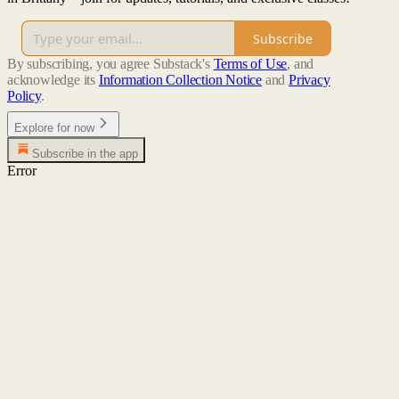
Subscribe
By subscribing, you agree Substack's
Terms of Use
, and
acknowledge its
Information Collection Notice
and
Privacy
Policy
.
Explore for now
Subscribe in the app
Error