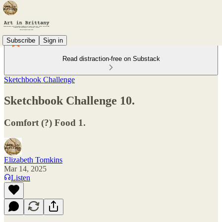
Subscribe
Sign in
Read distraction-free on Substack
Sketchbook Challenge
Sketchbook Challenge 10.
Comfort (?) Food 1.
Elizabeth Tomkins
Mar 14, 2025
Listen