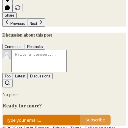
Share
Previous
Next
Discussion about this post
Comments
Restacks
Top
Latest
Discussions
No posts
Ready for more?
Subscribe