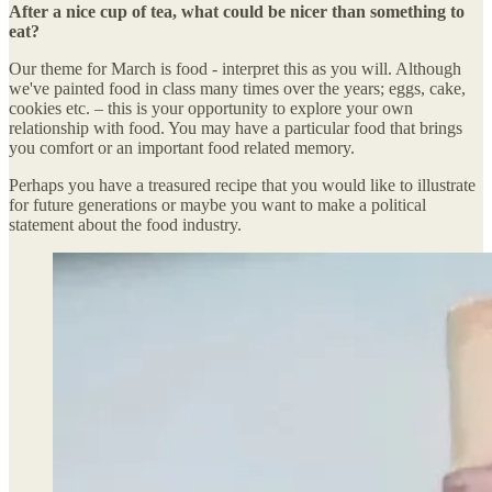
After a nice cup of tea, what could be nicer than something to
eat?
Our theme for March is food - interpret this as you will. Although
we've painted food in class many times over the years; eggs, cake,
cookies etc. – this is your opportunity to explore your own
relationship with food. You may have a particular food that brings
you comfort or an important food related memory.
Perhaps you have a treasured recipe that you would like to illustrate
for future generations or maybe you want to make a political
statement about the food industry.