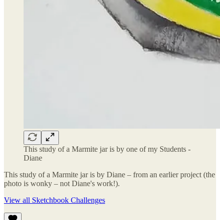
This study of a Marmite jar is by one of my Students -
Diane
This study of a Marmite jar is by Diane – from an earlier project (the
photo is wonky – not Diane's work!).
View all Sketchbook Challenges