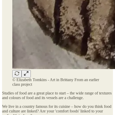
© Elizabeth Tomkins - Art in Brittany From an earlier
class project
Studies of food are a great place to start – the wide range of textures
and colours of food and its vessels are a challenge.
We live in a country famous for its cuisine – how do you think food
and culture are linked? Are your 'comfort foods' linked to your