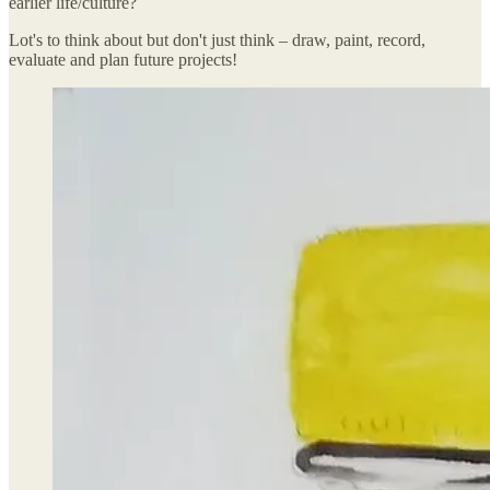
earlier life/culture?
Lot's to think about but don't just think – draw, paint, record,
evaluate and plan future projects!