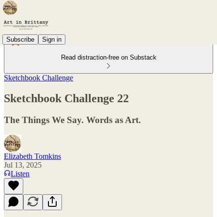
Subscribe
Sign in
Read distraction-free on Substack
Sketchbook Challenge
Sketchbook Challenge 22
The Things We Say. Words as Art.
Elizabeth Tomkins
Jul 13, 2025
Listen