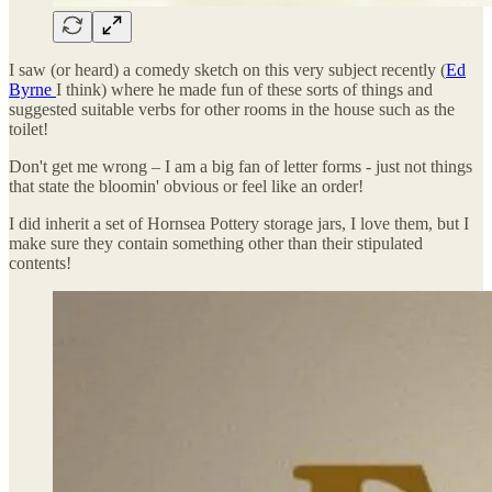
I saw (or heard) a comedy sketch on this very subject recently (
Ed
Byrne
I think) where he made fun of these sorts of things and
suggested suitable verbs for other rooms in the house such as the
toilet!
Don't get me wrong – I am a big fan of letter forms - just not things
that state the bloomin' obvious or feel like an order!
I did inherit a set of Hornsea Pottery storage jars, I love them, but I
make sure they contain something other than their stipulated
contents!