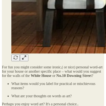
For fun you might consider some ironic,( or nice) personal word-art
for your house or another specific place – what would you suggest
for the walls of the
White House
or
No.10 Downing Stree
t?
What items would you label for practical or mischievous
reasons?
What are your thoughts on words as art?
Perhaps you enjoy word art? It's a personal choice..