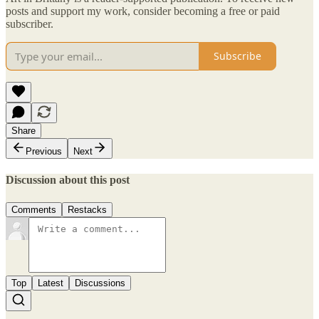
posts and support my work, consider becoming a free or paid
subscriber.
Subscribe
Share
Previous
Next
Discussion about this post
Comments
Restacks
Top
Latest
Discussions