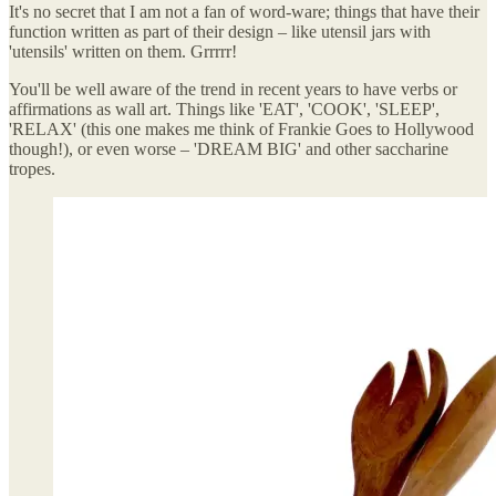
It's no secret that I am not a fan of word-ware; things that have their
function written as part of their design – like utensil jars with
'utensils' written on them. Grrrrr!
You'll be well aware of the trend in recent years to have verbs or
affirmations as wall art. Things like 'EAT', 'COOK', 'SLEEP',
'RELAX' (this one makes me think of Frankie Goes to Hollywood
though!), or even worse – 'DREAM BIG' and other saccharine
tropes.