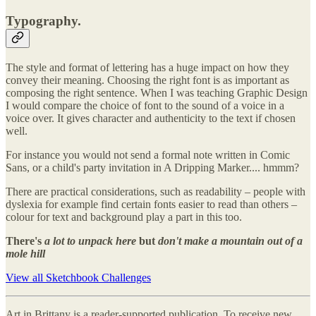
Typography.
The style and format of lettering has a huge impact on how they
convey their meaning. Choosing the right font is as important as
composing the right sentence. When I was teaching Graphic Design
I would compare the choice of font to the sound of a voice in a
voice over. It gives character and authenticity to the text if chosen
well.
For instance you would not send a formal note written in Comic
Sans, or a child's party invitation in A Dripping Marker.... hmmm?
There are practical considerations, such as readability – people with
dyslexia for example find certain fonts easier to read than others –
colour for text and background play a part in this too.
There's
a lot to unpack here
but
don't make a mountain out of a
mole hill
View all Sketchbook Challenges
Art in Brittany is a reader-supported publication. To receive new