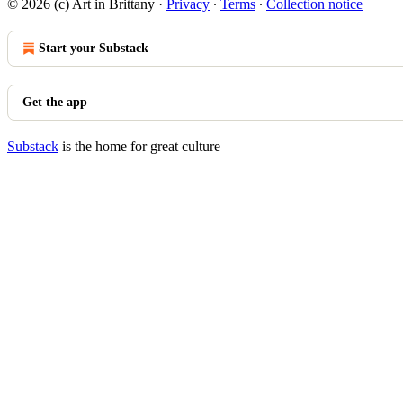
© 2026 (c) Art in Brittany
·
Privacy
∙
Terms
∙
Collection notice
Start your Substack
Get the app
Substack
is the home for great culture