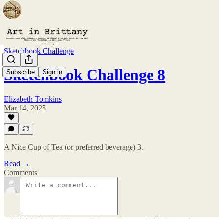
Sketchbook Challenge
Sketchbook Challenge 8
Subscribe
Sign in
Elizabeth Tomkins
Mar 14, 2025
A Nice Cup of Tea (or preferred beverage) 3.
Read →
Comments