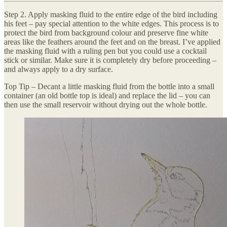
Step 2. Apply masking fluid to the entire edge of the bird including
his feet – pay special attention to the white edges. This process is to
protect the bird from background colour and preserve fine white
areas like the feathers around the feet and on the breast. I’ve applied
the masking fluid with a ruling pen but you could use a cocktail
stick or similar. Make sure it is completely dry before proceeding –
and always apply to a dry surface.
Top Tip – Decant a little masking fluid from the bottle into a small
container (an old bottle top is ideal) and replace the lid – you can
then use the small reservoir without drying out the whole bottle.