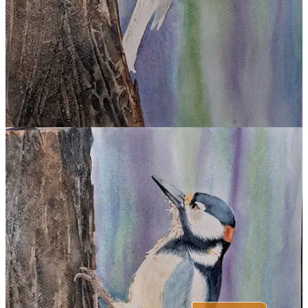
Share
Previous
Next
Discussion about this post
Comments
Restacks
Top
Latest
Discussions
No posts
Ready for more?