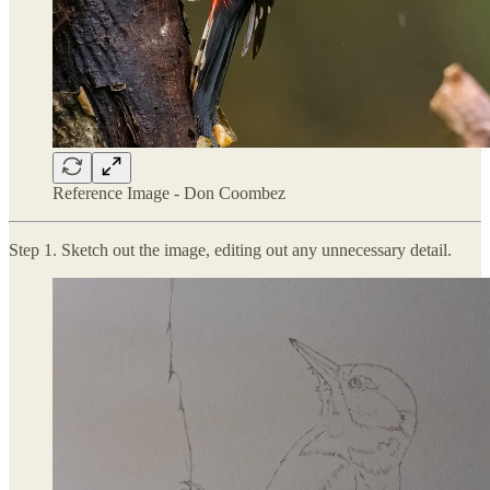
Reference Image - Don Coombez
Step 1. Sketch out the image, editing out any unnecessary detail.