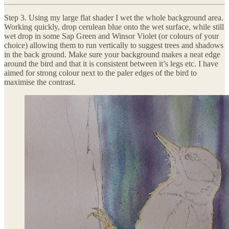
Step 3. Using my large flat shader I wet the whole background area.
Working quickly, drop cerulean blue onto the wet surface, while still
wet drop in some Sap Green and Winsor Violet (or colours of your
choice) allowing them to run vertically to suggest trees and shadows
in the back ground. Make sure your background makes a neat edge
around the bird and that it is consistent between it’s legs etc. I have
aimed for strong colour next to the paler edges of the bird to
maximise the contrast.