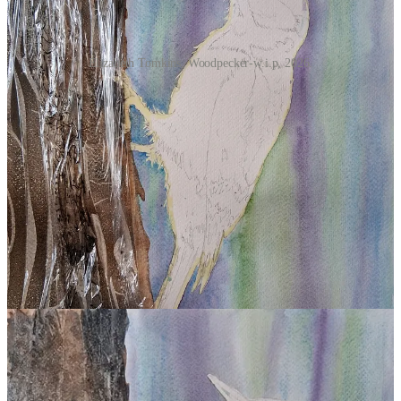
Elizabeth Tomkins, Woodpecker-w.i.p, 2026.
Step 5. Remove the masking fluid by gently rubbing with a flat
finger.
Begin adding colour and form to the bird starting with the paler
colours; use a light wash of Yellow Ochre to the shadow areas of the
bird’s white breast, there is a little on the head too. Use a light wash
of Winsor Blue to the white markings that are in shadow on the
wing tips. I used Light Red for the red areas of the bird and with a
little Sepia to darken it for shadow areas. Build layers of detail using
Payne’s Grey for the darkest tones. Use a dry brush to describe soft
feather edges and a liner brush for more refined detail - pay attention
to the direction of the feathers.