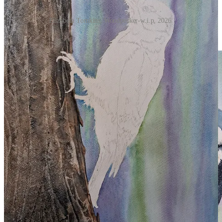
Elizabeth Tomkins, Woodpecker-w.i.p, 2026.
Use Zinc White Gouache for the highlight in the bird’s eye.