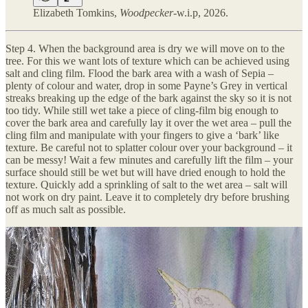
Elizabeth Tomkins,
Woodpecker
-w.i.p, 2026.
Step 4. When the background area is dry we will move on to the
tree. For this we want lots of texture which can be achieved using
salt and cling film. Flood the bark area with a wash of Sepia –
plenty of colour and water, drop in some Payne’s Grey in vertical
streaks breaking up the edge of the bark against the sky so it is not
too tidy. While still wet take a piece of cling-film big enough to
cover the bark area and carefully lay it over the wet area – pull the
cling film and manipulate with your fingers to give a ‘bark’ like
texture. Be careful not to splatter colour over your background – it
can be messy! Wait a few minutes and carefully lift the film – your
surface should still be wet but will have dried enough to hold the
texture. Quickly add a sprinkling of salt to the wet area – salt will
not work on dry paint. Leave it to completely dry before brushing
off as much salt as possible.