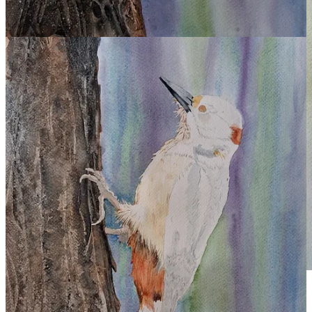
Elizabeth Tomkins,
Woodpecker
, 2026.