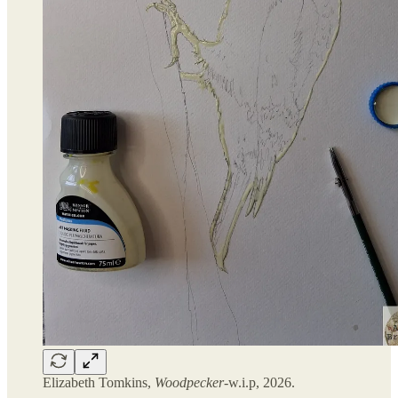
Elizabeth Tomkins,
Woodpecker
-w.i.p, 2026.