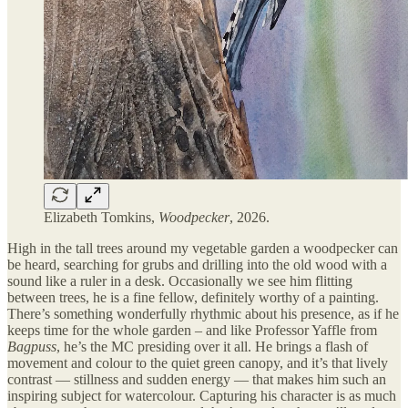
Elizabeth Tomkins,
Woodpecker
, 2026.
High in the tall trees around my vegetable garden a woodpecker can
be heard, searching for grubs and drilling into the old wood with a
sound like a ruler in a desk. Occasionally we see him flitting
between trees, he is a fine fellow, definitely worthy of a painting.
There’s something wonderfully rhythmic about his presence, as if he
keeps time for the whole garden – and like Professor Yaffle from
Bagpuss
, he’s the MC presiding over it all. He brings a flash of
movement and colour to the quiet green canopy, and it’s that lively
contrast — stillness and sudden energy — that makes him such an
inspiring subject for watercolour. Capturing his character is as much