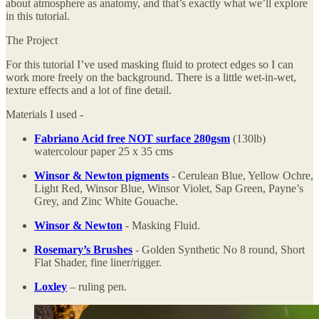
about atmosphere as anatomy, and that’s exactly what we’ll explore
in this tutorial.
The Project
For this tutorial I’ve used masking fluid to protect edges so I can
work more freely on the background. There is a little wet-in-wet,
texture effects and a lot of fine detail.
Materials I used -
Fabriano Acid free NOT surface 280gsm
(130lb)
watercolour paper 25 x 35 cms
Winsor & Newton pigments
- Cerulean Blue, Yellow Ochre,
Light Red, Winsor Blue, Winsor Violet, Sap Green, Payne’s
Grey, and Zinc White Gouache.
Winsor & Newton
- Masking Fluid.
Rosemary’s Brushes
- Golden Synthetic No 8 round, Short
Flat Shader, fine liner/rigger.
Loxley
– ruling pen.