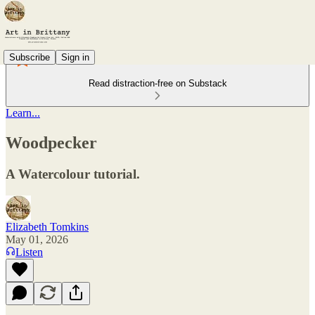
Subscribe
Sign in
Read distraction-free on Substack
Learn...
Woodpecker
A Watercolour tutorial.
Elizabeth Tomkins
May 01, 2026
Listen