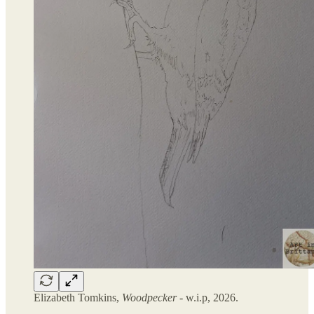
Elizabeth Tomkins,
Woodpecker
- w.i.p, 2026.