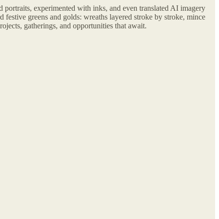
 portraits, experimented with inks, and even translated AI imagery
 festive greens and golds: wreaths layered stroke by stroke, mince
ojects, gatherings, and opportunities that await.