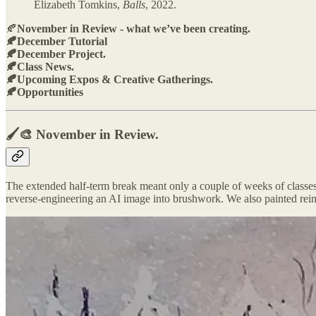
Elizabeth Tomkins,
Balls
, 2022.
🍂
November in Review - what we’ve been creating.
🍂December Tutorial
🍂December Project.
🍂Class News.
🍂Upcoming Expos & Creative Gatherings.
🍂Opportunities
🖌️🎨 November in Review.
The extended half‑term break meant only a couple of weeks of classes, 
reverse‑engineering an AI image into brushwork. We also painted rein