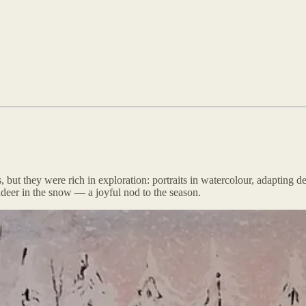
but they were rich in exploration: portraits in watercolour, adapting d
deer in the snow — a joyful nod to the season.