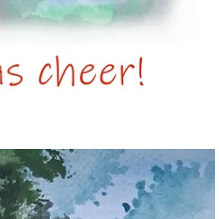
ually emblematic of the festive season.