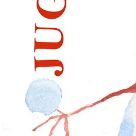
Elizabeth Tomkins,
A Christmas Wreath
, 2025.
This popular workshop, taught for over a decade, builds compositional 