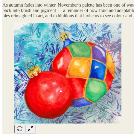
As autumn fades into winter, November’s palette has been one of wate
back into brush and pigment — a reminder of how fluid and adaptable 
pies reimagined in art, and exhibitions that invite us to see colour an