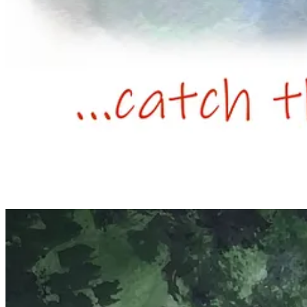
Elizabeth Tomkins,
A Mince Pie
, 2025.
Your project is to create an original work based on the theme of a ‘min
📚🖼️ Spring Term 2026.