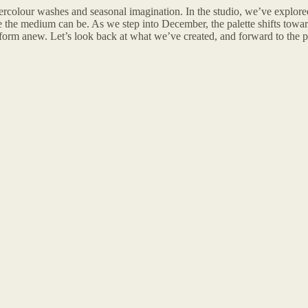
rcolour washes and seasonal imagination. In the studio, we’ve explored
the medium can be. As we step into December, the palette shifts toward
d form anew. Let’s look back at what we’ve created, and forward to the pr