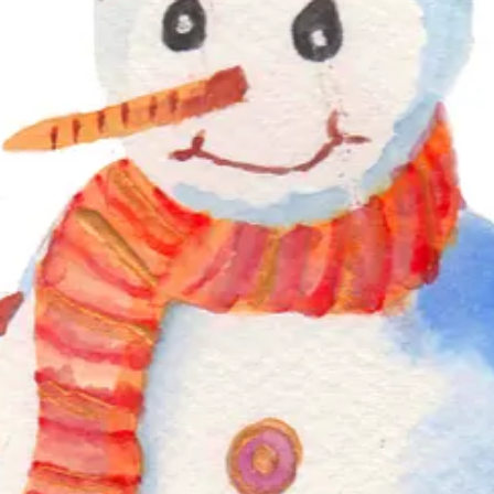
skills layer by layer. Working in a particular order, artists respond t