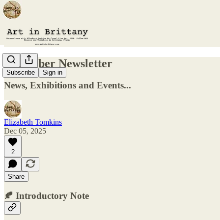
December Newsletter
Subscribe
Sign in
News, Exhibitions and Events...
Elizabeth Tomkins
Dec 05, 2025
2
Share
🍂
Introductory Note