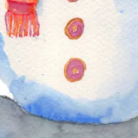
that reflect your own interests.
Full tutorial here
lled with a rich mixture of dried fruits, spices, and a splash of brandy or
.