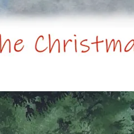
ce pie’. Feel free to interpret as you will or substitute for something eq