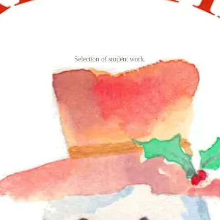
Selection of student work.