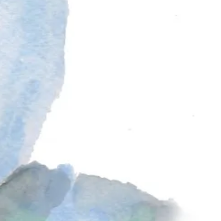
 rum. The filling is called
mincemeat
, a nod to medieval recipes that