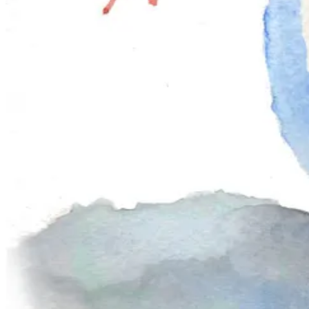
have painted it before, consider revisiting the project with new motifs 
🥧✨
December Project: Mince pies!
A mince pie is a beloved British festive treat: a small, golden pastry fi
once included actual meat — but today it’s all about the fruit and spice