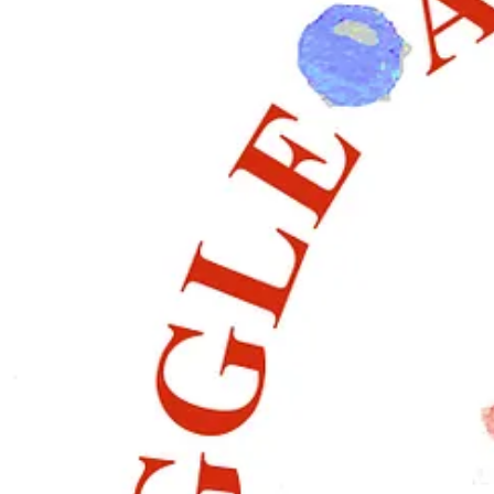
🌿🎀
December Tutorial: A Christmas Wreath.