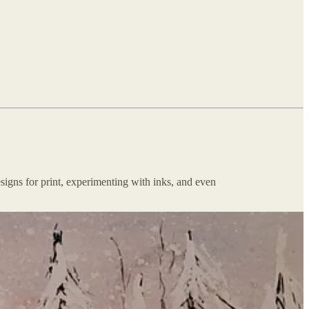
esigns for print, experimenting with inks, and even