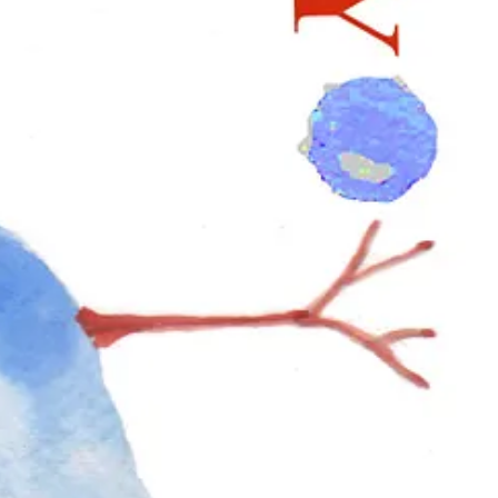
o colour, form, and symmetry while shaping the wreath. For those who